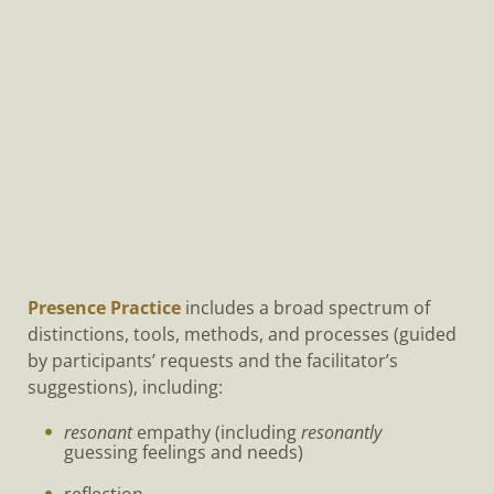
Presence Practice
includes a broad spectrum of
distinctions, tools, methods, and processes (guided
by participants’ requests and the facilitator’s
suggestions), including:
resonant
empathy (including
resonantly
guessing feelings and needs)