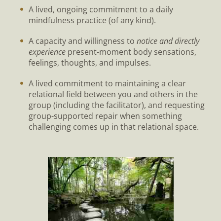
A lived, ongoing commitment to a daily
mindfulness practice (of any kind).
A capacity and willingness to
notice and directly
experience
present-moment body sensations,
feelings, thoughts, and impulses.
A lived commitment to maintaining a clear
relational field between you and others in the
group (including the facilitator), and requesting
group-supported repair when something
challenging comes up in that relational space.