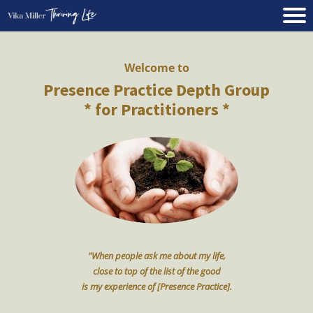
Welcome to
Presence Practice Depth Group
* for Practitioners *
"When people ask me about my life,
close to top of the list of the good
is my experience of [Presence Practice].