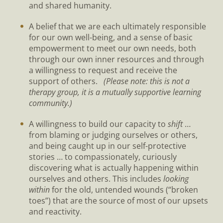
and shared humanity.
A belief that we are each ultimately responsible
for our own well-being, and a sense of basic
empowerment to meet our own needs, both
through our own inner resources and through
a willingness to request and receive the
support of others.
(Please note: this is not a
therapy group, it is a mutually supportive learning
community.)
A willingness to build our capacity to
shift
…
from blaming or judging ourselves or others,
and being caught up in our self-protective
stories … to compassionately, curiously
discovering what is actually happening within
ourselves and others. This includes
looking
within
for the old, untended wounds (“broken
toes”) that are the source of most of our upsets
and reactivity.