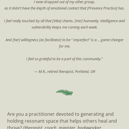
I even dropped out of my other group,
as it didn't have the depth of emotional contact that [Presence Practice] has.
I feel really touched by all that [Vika] shares. [Her] humanity, intelligence and
vulnerability keeps me coming each week.
And [her] willingness [as facilitator] to be ” imperfect” is a ... game changer
for me.
I feel so grateful to be a part of this community.”
— M.R., retired therapist, Portland, OR
Are you a practitioner devoted to generating and
holding resonant space that helps others heal and
thrive?
(therapist, coach, minister, bodyworker,