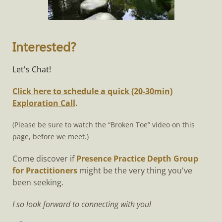
Interested?
Let's Chat!
Click here to schedule a quick (20-30min)
Exploration Call
.
(Please be sure to watch the “Broken Toe” video on this
page, before we meet.)
Come discover if
Presence Practice Depth Group
for Practitioners
might be the very thing you've
been seeking.
I so look forward to connecting with you!