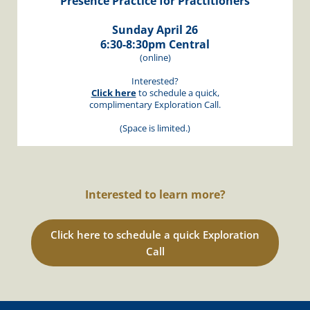
Presence Practice for Practitioners
Sunday April 26
6:30-8:30pm Central
(online)
Interested?
Click here
to schedule a quick,
complimentary Exploration Call.
(Space is limited.)
Interested to learn more?
Click here to schedule a quick Exploration
Call