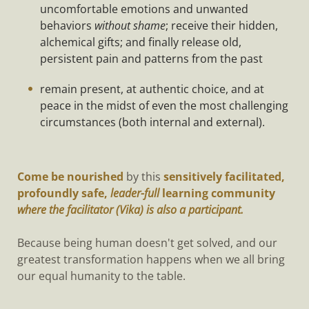
uncomfortable emotions and unwanted
behaviors
without shame
; receive their hidden,
alchemical gifts; and finally release old,
persistent pain and patterns from the past
remain present, at authentic choice, and at
peace in the midst of even the most challenging
circumstances (both internal and external).
Come be nourished
by this
sensitively facilitated,
profoundly safe,
leader-full
learning community
where the facilitator (Vika) is also a participant.
Because being human doesn't get solved, and our
greatest transformation happens when we all bring
our equal humanity to the table.