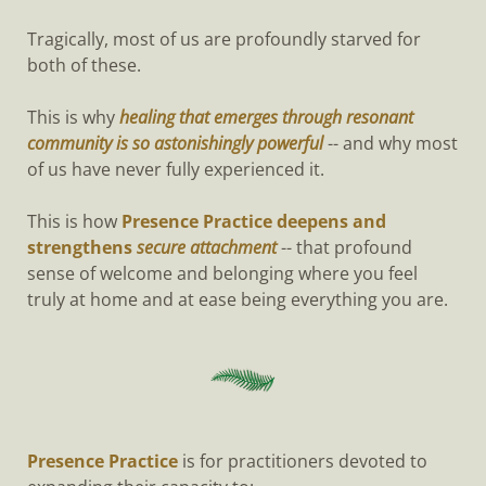
Tragically, most of us are profoundly starved for
both of these.
This is why
healing that emerges through resonant
community is so astonishingly powerful
-- and why most
of us have never fully experienced it.
This is how
Presence Practice deepens and
strengthens
secure attachment
-- that profound
sense of welcome and belonging where you feel
truly at home and at ease being everything you are.
Presence Practice
is for practitioners devoted to