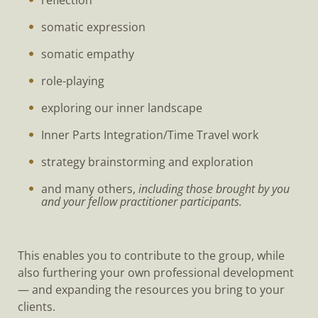
reflection
somatic expression
somatic empathy
role-playing
exploring our inner landscape
Inner Parts Integration/Time Travel work
strategy brainstorming and exploration
and many others,
including those brought by you
and your fellow practitioner participants.
This enables you to contribute to the group, while
also furthering your own professional development
— and expanding the resources you bring to your
clients.