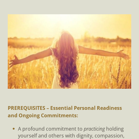
PREREQUISITES – Essential Personal Readiness
and Ongoing Commitments:
A profound commitment to
practicing
holding
yourself and others with dignity, compassion,