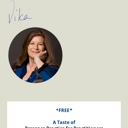
*FREE
*
A Taste of