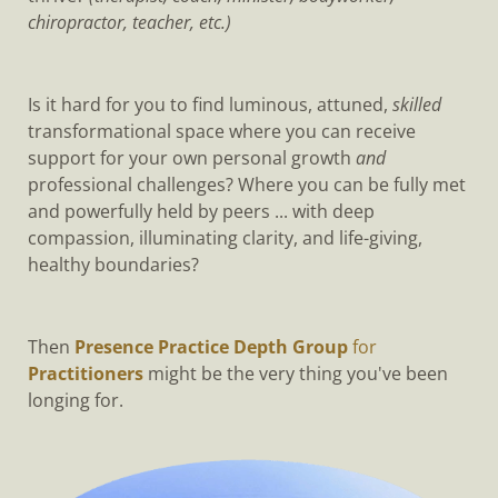
chiropractor, teacher, etc.)
Is it hard for you to find luminous, attuned,
skilled
transformational space where you can receive
support for your own personal growth
and
professional challenges? Where you can be fully met
and powerfully held by peers ... with deep
compassion, illuminating clarity, and life-giving,
healthy boundaries?
Then
Presence Practice Depth Group
for
Practitioners
might be the very thing you've been
longing for.