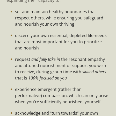
expanding their capacity to:
set and maintain healthy boundaries that
respect others, while ensuring you safeguard
and nourish your own thriving
discern your own essential, depleted life-needs
that are most important for you to prioritize
and nourish
request
and fully take in
the resonant empathy
and attuned nourishment or support you wish
to receive, during group time with
skilled others
that is
100% focused on you
experience emergent (rather than
performative) compassion, which can only arise
when you're sufficiently nourished, yourself
acknowledge and “turn towards” your own