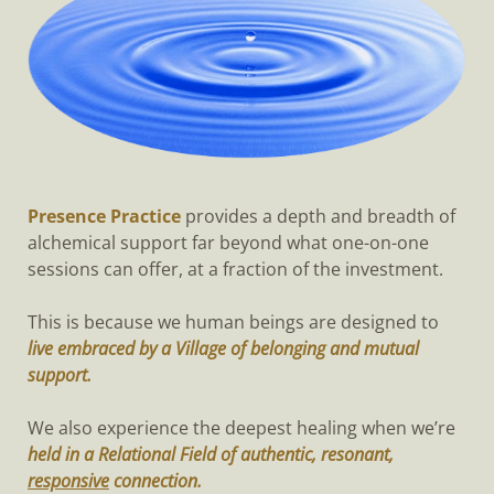
Presence Practice
provides a depth and breadth of
alchemical support far beyond what one-on-one
sessions can offer, at a fraction of the investment.
This is because we human beings are designed to
live embraced by a Village of belonging and mutual
support.
We also experience the deepest healing when we’re
held in a Relational Field of authentic, resonant,
responsive
connection.