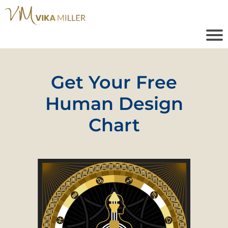
Get Your Free
Human Design
Chart