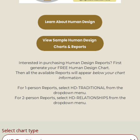
Interested in purchasing Human Design Reports? First
generate your FREE Human Design Chart.
Then all the available Reports will appear
below your chart
information
.
For 1-person Reports, select HD-TRADITIONAL from the
dropdown menu.
For 2-person Reports, select HD-RELATIONSHIPS from the
dropdown menu.